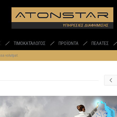
Σ
ΤΙΜΟΚΑΤΆΛΟΓΟΣ
ΠΡΟΪΟΝΤΑ
ΠΕΛΑΤΕΣ
sa volutpat.