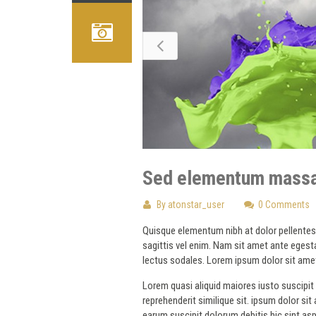
Sed elementum massa
By
atonstar_user
0 Comments
Quisque elementum nibh at dolor pellentesqu
sagittis vel enim. Nam sit amet ante egesta
lectus sodales. Lorem ipsum dolor sit amet
Lorem quasi aliquid maiores iusto suscipit 
reprehenderit similique sit. ipsum dolor si
earum suscipit dolorum debitis hic sint a