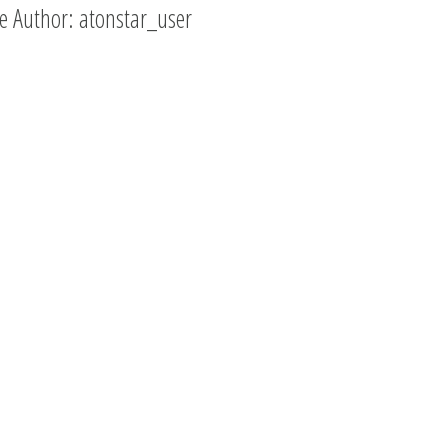
e Author:
atonstar_user
Cool Design!
Thank you for your ver
professional and pro
response. I went to lo
answers to my own q
and quickly realized t
information I was req
was very easy to find.
Anna Retallic
,