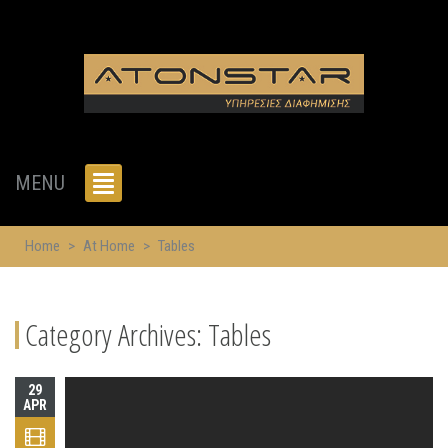
MENU
Home
>
At Home
>
Tables
Category Archives:
Tables
29
APR