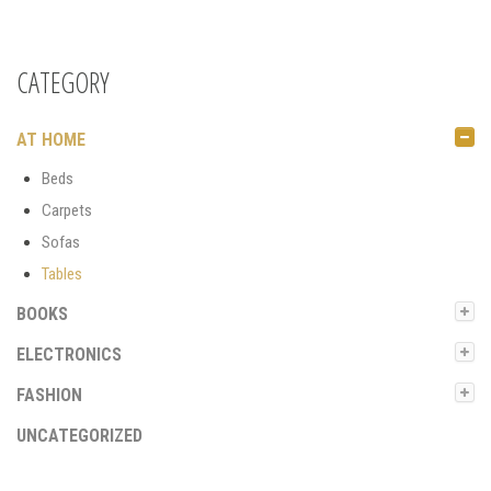
CATEGORY
AT HOME
Beds
Carpets
Sofas
Tables
BOOKS
ELECTRONICS
FASHION
UNCATEGORIZED