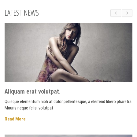
LATEST NEWS
Aliquam erat volutpat.
E
Quisque elementum nibh at dolor pellentesque, a eleifend libero pharetra.
R
Mauris neque felis, volutpat
Read More