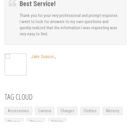
Best Service!
Thank you for your very professional and prompt response.
I went to look for answers to my own questions and
quickly realized that the information I was requesting was
very easy to find.
Jake Suasoo
,
TAG CLOUD
Accessories
Camera
Charges
Clothes
Memory
Phones
Players
Tablets