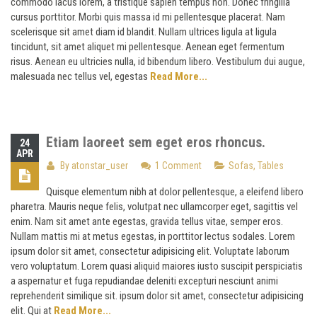
commodo lacus lorem, a tristique sapien tempus non. Donec fringilla
cursus porttitor. Morbi quis massa id mi pellentesque placerat. Nam
scelerisque sit amet diam id blandit. Nullam ultrices ligula at ligula
tincidunt, sit amet aliquet mi pellentesque. Aenean eget fermentum
risus. Aenean eu ultricies nulla, id bibendum libero. Vestibulum dui augue,
malesuada nec tellus vel, egestas
Read More...
Etiam laoreet sem eget eros rhoncus.
24
APR
By
atonstar_user
1 Comment
Sofas
,
Tables
Quisque elementum nibh at dolor pellentesque, a eleifend libero
pharetra. Mauris neque felis, volutpat nec ullamcorper eget, sagittis vel
enim. Nam sit amet ante egestas, gravida tellus vitae, semper eros.
Nullam mattis mi at metus egestas, in porttitor lectus sodales. Lorem
ipsum dolor sit amet, consectetur adipisicing elit. Voluptate laborum
vero voluptatum. Lorem quasi aliquid maiores iusto suscipit perspiciatis
a aspernatur et fuga repudiandae deleniti excepturi nesciunt animi
reprehenderit similique sit. ipsum dolor sit amet, consectetur adipisicing
elit. Qui at
Read More...