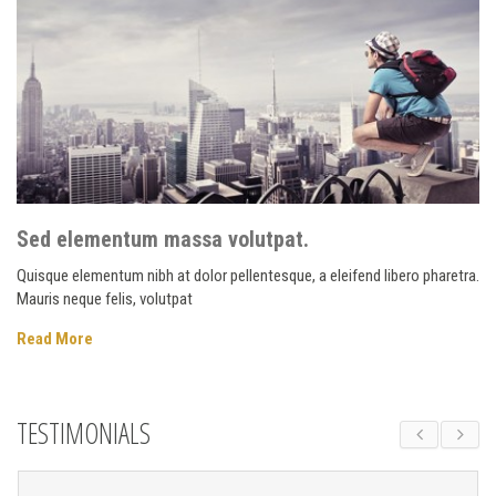
ra.
D
Qu
Sed elementum massa volutpat.
Ma
Quisque elementum nibh at dolor pellentesque, a eleifend libero pharetra.
R
Mauris neque felis, volutpat
Read More
TESTIMONIALS