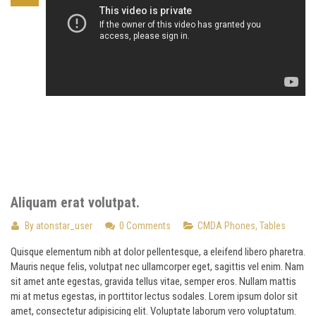
Aliquam erat volutpat.
By
atonstar_user
0 Comments
CMDA Phones
,
Tables
Quisque elementum nibh at dolor pellentesque, a eleifend libero pharetra.
Mauris neque felis, volutpat nec ullamcorper eget, sagittis vel enim. Nam
sit amet ante egestas, gravida tellus vitae, semper eros. Nullam mattis
mi at metus egestas, in porttitor lectus sodales. Lorem ipsum dolor sit
amet, consectetur adipisicing elit. Voluptate laborum vero voluptatum.