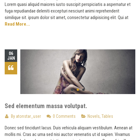
Lorem quasi aliquid maiores iusto suscipit perspiciatis a aspernatur et
fuga repudiandae deleniti excepturi nesciunt animi reprehenderit
similique sit. ipsum dolor sit amet, consectetur adipisicing elit. Qui at
Read More...
06
JAN
Sed elementum massa volutpat.
By
atonstar_user
0 Comments
Novels
,
Tables
Donec sed tincidunt lacus. Duis vehicula aliquam vestibulum. Aenean at
mollis mi. Cras ac urna sed nisi auctor venenatis ut id sapien. Vivamus